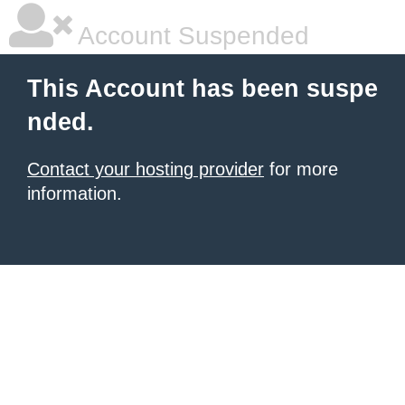
Account Suspended
This Account has been suspe
nded.
Contact your hosting provider
for more
information.